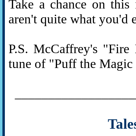
Take a chance on this 
aren't quite what you'd 
P.S. McCaffrey's "Fire
tune of "Puff the Magic
__________________
Tale