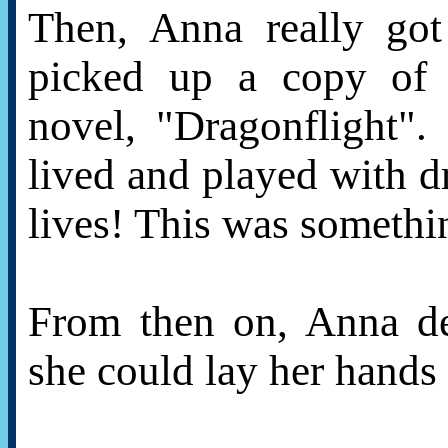
Then, Anna really go
picked up a copy of 
novel, "Dragonflight"
lived and played with dr
lives! This was somethi
From then on, Anna de
she could lay her hands