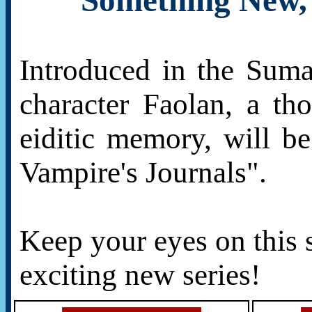
Something New, 
Introduced in the Suma
character Faolan, a th
eiditic memory, will b
Vampire's Journals".
Keep your eyes on this 
exciting new series!