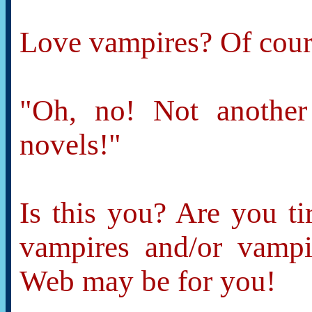
Love vampires? Of cours
"Oh, no! Not another
novels!"
Is this you? Are you ti
vampires and/or vamp
Web may be for you!