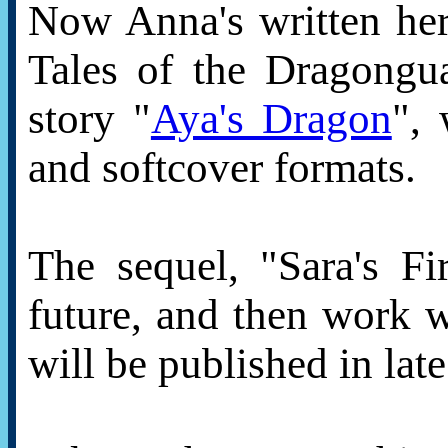
Now Anna's written her
Tales of the Dragongua
story "
Aya's Dragon
", 
and softcover formats.
The sequel, "Sara's Fi
future, and then work w
will be published in lat