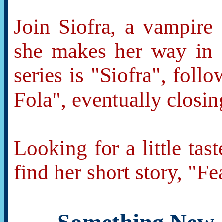
Join Siofra, a vampire 
she makes her way in t
series is "Siofra", fol
Fola", eventually closin
Looking for a little tas
find her short story, "F