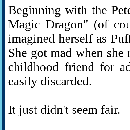
Beginning with the Pet
Magic Dragon" (of cou
imagined herself as Puff
She got mad when she r
childhood friend for a
easily discarded.
It just didn't seem fair.