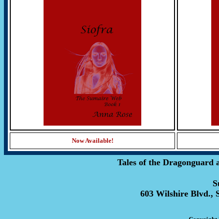
Now Available!
Tales of the Dragonguard 
S
603 Wilshire Blvd., 