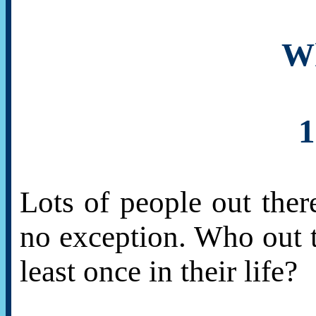
Wh
1
Lots of people out the
no exception. Who out t
least once in their life?